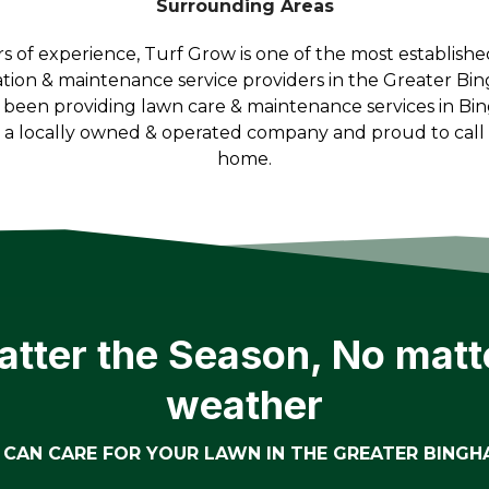
Surrounding Areas
rs of experience, Turf Grow is one of the most establish
ation & maintenance service providers in the Greater Bi
 been providing lawn care & maintenance services in Bi
e a locally owned & operated company and proud to cal
home.
tter the Season, No matt
weather
CAN CARE FOR YOUR LAWN IN THE GREATER BING