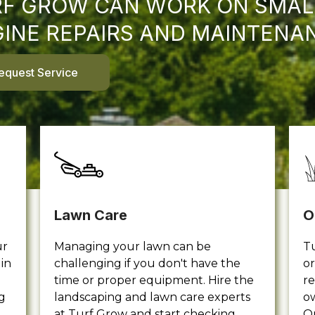
F GROW CAN WORK ON SMAL
INE REPAIRS AND MAINTENA
equest Service
Lawn Care
O
ur
Managing your lawn can be
Tu
in
challenging if you don't have the
or
time or proper equipment. Hire the
re
g
landscaping and lawn care experts
ow
at Turf Grow and start checking
O