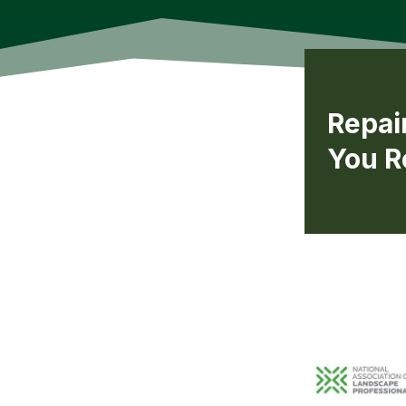
Repai
You R