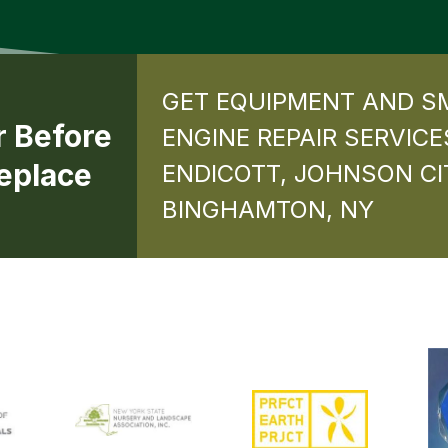
GET EQUIPMENT AND S
r Before
ENGINE REPAIR SERVICE
eplace
ENDICOTT, JOHNSON CI
BINGHAMTON, NY