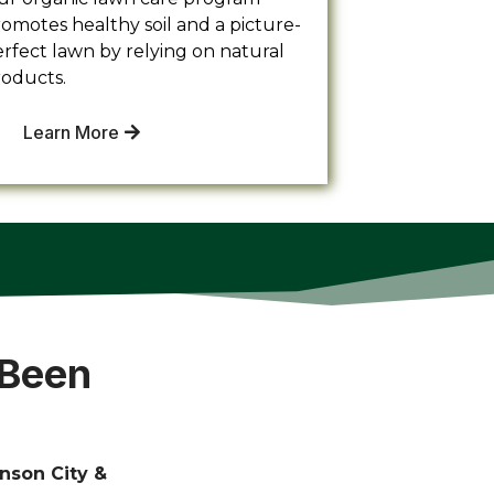
omotes healthy soil and a picture-
rfect lawn by relying on natural
roducts.
Learn More
 Been
nson City &