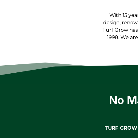
With 15 yea
design, renov
Turf Grow has
1998. We ar
No Ma
TURF GROW 