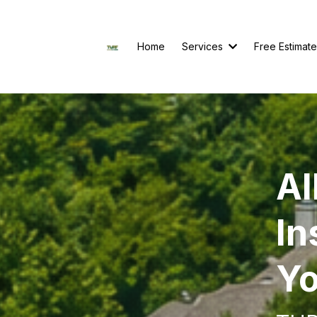
Home
Services
Free Estimate
Al
In
Yo