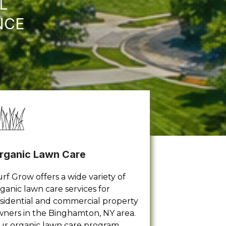
L
NCE
rganic Lawn Care
rf Grow offers a wide variety of
ganic lawn care services for
sidential and commercial property
ners in the Binghamton, NY area.
ur organic lawn care program