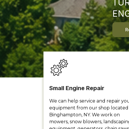
TUR
ENG
R
Small Engine Repair
We can help service and repair yo
equipment from our shop located 
Binghampton, NY. We work on
mowers, snow blowers, landscapin
equipment, generators, chain saws