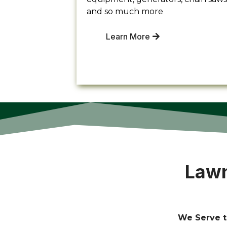
and so much more
Learn More
Lawn
We Serve t