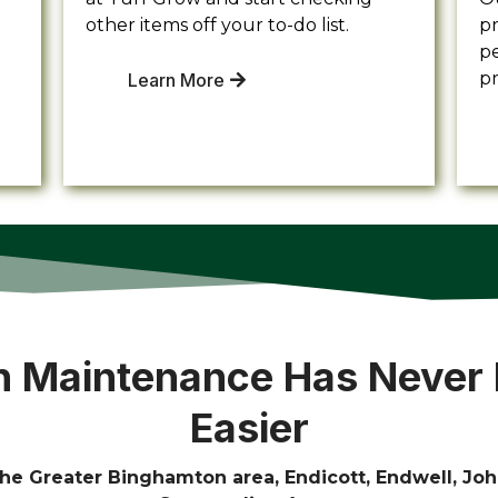
other items off your to-do list.
pr
pe
p
Learn More
 Maintenance Has Never
Easier
he Greater Binghamton area, Endicott, Endwell, Joh