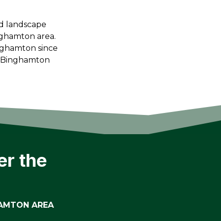
ed landscape
nghamton area.
nghamton since
l Binghamton
er the
HAMTON AREA