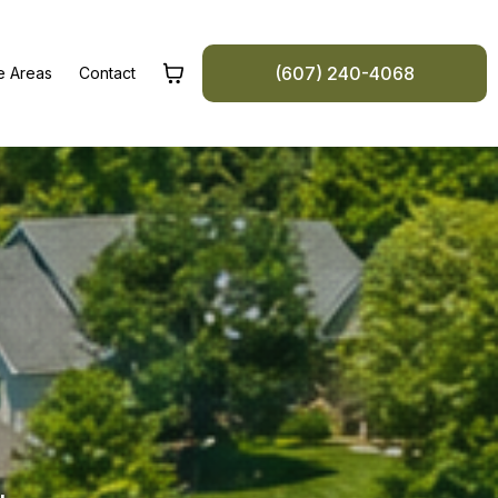
(607) 240-4068
e Areas
Contact