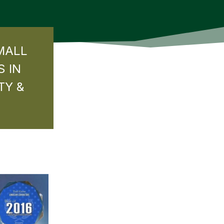
MALL
S IN
TY &