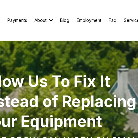
Payments
About
Blog
Employment
Faq
Servic
low Us To Fix It
stead of Replacing
ur Equipment